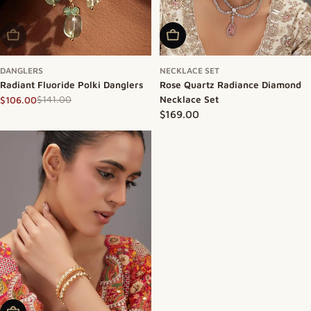
Sold Out
Add To Cart
DANGLERS
NECKLACE SET
Radiant Fluoride Polki Danglers
Rose Quartz Radiance Diamond
$141.00
Necklace Set
$106.00
Sale price
Regular price
Regular price
$169.00