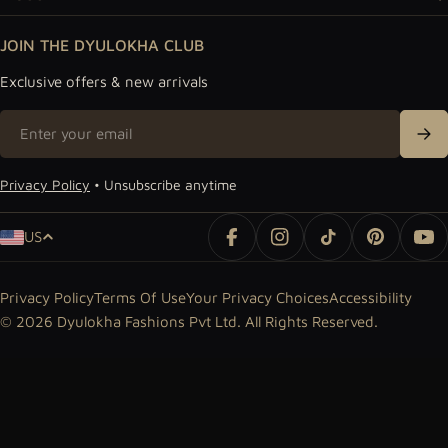
JOIN THE DYULOKHA CLUB
Exclusive offers & new arrivals
Email
Sig
Privacy Policy
• Unsubscribe anytime
Country/region
US
Facebook
Instagram
TikTok
Pinterest
Yo
Privacy Policy
Terms Of Use
Your Privacy Choices
Accessibility
© 2026
Dyulokha Fashions Pvt Ltd
. All Rights Reserved.