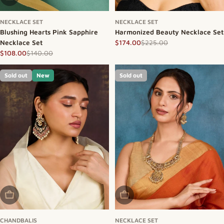
NECKLACE SET
NECKLACE SET
Blushing Hearts Pink Sapphire
Harmonized Beauty Necklace Set
Necklace Set
$225.00
$174.00
Sale price
Regular price
$140.00
$108.00
Sale price
Regular price
Sold out
New
Sold out
Sold Out
Sold Out
CHANDBALIS
NECKLACE SET