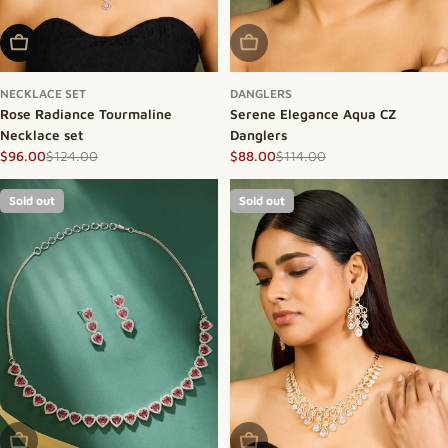
Add To Cart
Sold Out
NECKLACE SET
DANGLERS
Rose Radiance Tourmaline
Serene Elegance Aqua CZ
Necklace set
Danglers
$124.00
$114.00
$96.00
$88.00
Sale price
Regular price
Sale price
Regular price
Sold out
Sold out
Sold Out
Sold Out