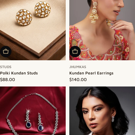
Add To Cart
Add To Cart
STUDS
JHUMKAS
Polki Kundan Studs
Kundan Pearl Earrings
Regular price
$88.00
Regular price
$140.00