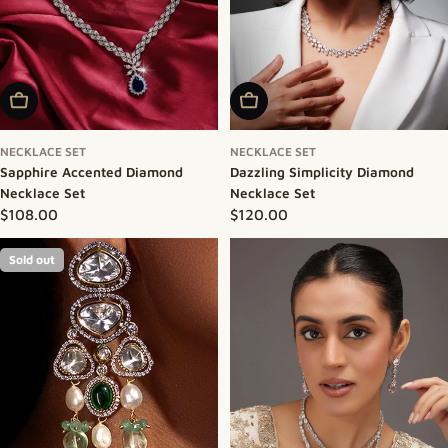
Add To Cart
Add To Cart
NECKLACE SET
NECKLACE SET
Sapphire Accented Diamond
Dazzling Simplicity Diamond
Necklace Set
Necklace Set
Regular price
$108.00
Regular price
$120.00
Sold out