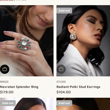
Sale price
Regular price
Sold out
Add To Cart
Sold Out
RINGS
STUDS
Navratan Splendor Ring
Radiant Polki Stud Earrings
Regular price
$119.00
Regular price
$104.00
Sold out
Sold out