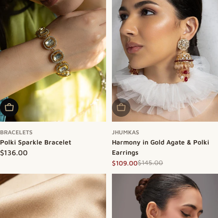
Add To Cart
Sold Out
BRACELETS
JHUMKAS
Polki Sparkle Bracelet
Harmony in Gold Agate & Polki
Regular price
$136.00
Earrings
$145.00
$109.00
Sale price
Regular price