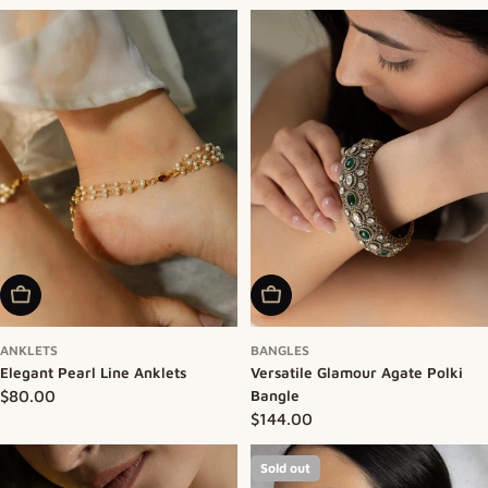
Add To Cart
Add To Cart
ANKLETS
BANGLES
Elegant Pearl Line Anklets
Versatile Glamour Agate Polki
Regular price
$80.00
Bangle
Regular price
$144.00
Sold out