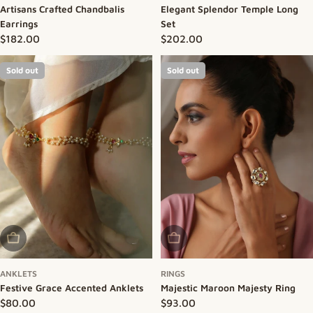
Artisans Crafted Chandbalis
Elegant Splendor Temple Long
Earrings
Set
Regular price
$182.00
Regular price
$202.00
Sold out
Sold out
Sold Out
Sold Out
ANKLETS
RINGS
Festive Grace Accented Anklets
Majestic Maroon Majesty Ring
Regular price
$80.00
Regular price
$93.00