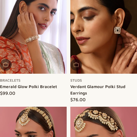
Sold Out
Sold Out
BRACELETS
STUDS
Emerald Glow Polki Bracelet
Verdant Glamour Polki Stud
Regular price
$99.00
Earrings
Regular price
$76.00