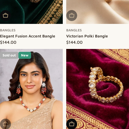
Add To Cart
Sold Out
BANGLES
BANGLES
Elegant Fusion Accent Bangle
Victorian Polki Bangle
Regular price
$144.00
Regular price
$144.00
Sold out
New
Sold Out
Add To Cart