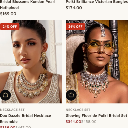
Bridal Blossoms Kundan Pearl
Polki Brilliance Victorian Bangles
Hathphool
Regular price
$174.00
Regular price
$169.00
24% OFF
24% OFF
Add To Cart
Add To Cart
NECKLACE SET
NECKLACE SET
Duo Dazzle Bridal Necklace
Glowing Fluoride Polki Bridal Set
Ensemble
$458.00
$344.00
Sale price
Regular price
$447.00
$336.00