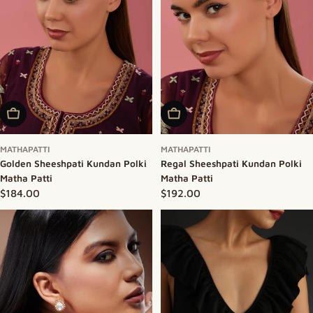
Add To Cart
Add To Cart
MATHAPATTI
MATHAPATTI
Golden Sheeshpati Kundan Polki
Regal Sheeshpati Kundan Polki
Matha Patti
Matha Patti
Regular price
$184.00
Regular price
$192.00