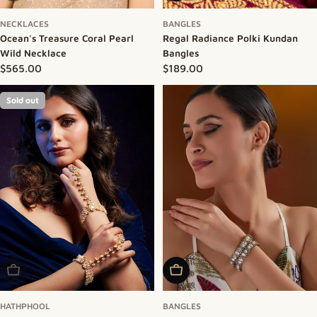
NECKLACES
BANGLES
Ocean's Treasure Coral Pearl
Regal Radiance Polki Kundan
Wild Necklace
Bangles
Regular price
$565.00
Regular price
$189.00
Sold out
Sold Out
Add To Cart
HATHPHOOL
BANGLES