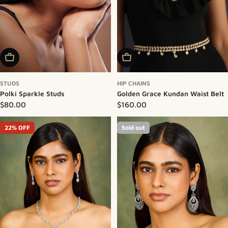
Add To Cart
Add To Cart
STUDS
HIP CHAINS
Polki Sparkle Studs
Golden Grace Kundan Waist Belt
Regular price
$80.00
Regular price
$160.00
22% OFF
Sold out