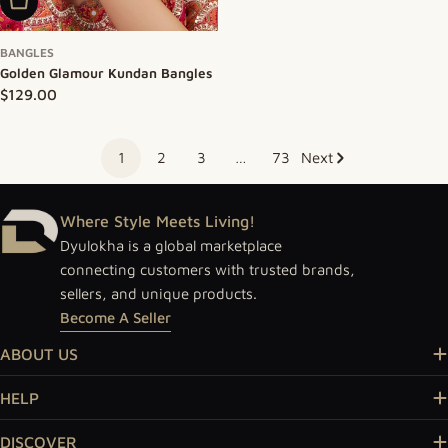
Add To Cart
BANGLES
Golden Glamour Kundan Bangles
Regular price
$129.00
1
2
3
…
73
Next
Where Style Meets Living!
Dyulokha is a global marketplace
connecting customers with trusted brands,
sellers, and unique products.
Become A Seller
ABOUT US
HELP
DISCOVER