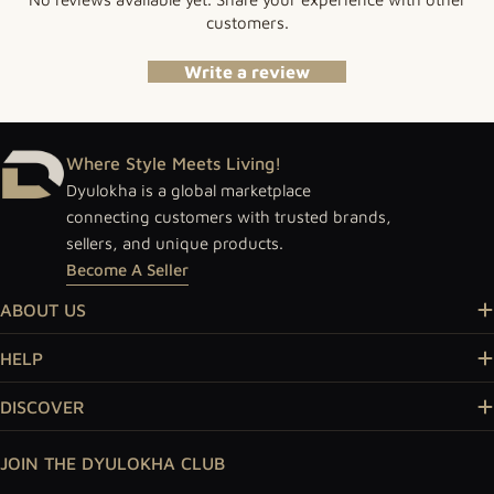
customers.
Write a review
Where Style Meets Living!
Dyulokha is a global marketplace
connecting customers with trusted brands,
sellers, and unique products.
Become A Seller
ABOUT US
HELP
DISCOVER
JOIN THE DYULOKHA CLUB