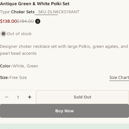
Antique Green & White Polki Set
Type:
Choker Sets
SKU:
DLNKCKS19ANT
$138.00
$184.00
i
Sale price
Regular price
Out of stock
Designer choker necklace set with large Polkis, green agates, and
pearl bead accents
Color:
White, Green
Size:
Free Size
Size Chart
Quantity
Sold Out
Decrease Quantity For Antique Green &amp; Whit
Increase Quantity For Antique Green &a
Buy Now