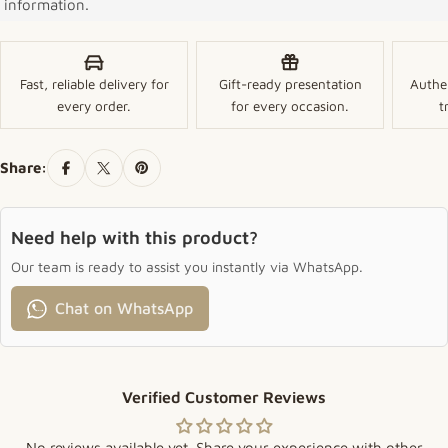
information.
Fast, reliable delivery for
Gift-ready presentation
Authe
every order.
for every occasion.
t
Share:
Need help with this product?
Our team is ready to assist you instantly via WhatsApp.
Chat on WhatsApp
Verified Customer Reviews
No reviews available yet. Share your experience with other