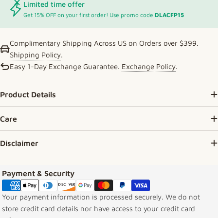
Limited time offer
Get 15% OFF on your first order! Use promo code
DLACFP15
Complimentary Shipping Across US on Orders over $399.
Shipping Policy
.
Easy 1-Day Exchange Guarantee.
Exchange Policy
.
Product Details
Care
Disclaimer
Payment methods
Payment & Security
Your payment information is processed securely. We do not
store credit card details nor have access to your credit card