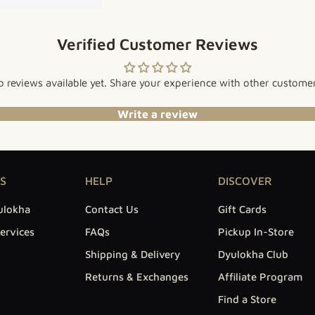
Verified Customer Reviews
 reviews available yet. Share your experience with other custome
Write a review
S
HELP
DISCOVER
ulokha
Contact Us
Gift Cards
ervices
FAQs
Pickup In-Store
Shipping & Delivery
Dyulokha Club
Returns & Exchanges
Affiliate Program
Find a Store