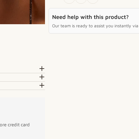
Need help with this product?
Our team is ready to assist you instantly v
re credit card