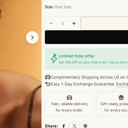
Size:
One Size
Quantity
Decrease Quantity For Crimson
Increase Quantity For
Open media 1 in modal
Limited time offer
Get 15% OFF on your first order! Use promo
Complimentary Shipping Across US on 
Easy 1-Day Exchange Guarantee.
Excha
Fast, reliable delivery
Gift-ready pres
for every order.
for every occ
Share: