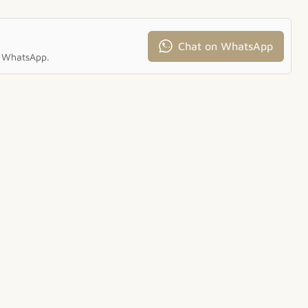
Chat on WhatsApp
ia WhatsApp.