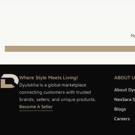
No
Where Style Meets Living!
ABOUT U
Dyulokha is a global marketplace
About Dy
connecting customers with trusted
brands, sellers, and unique products.
NexSara S
Become A Seller
Blogs
Careers