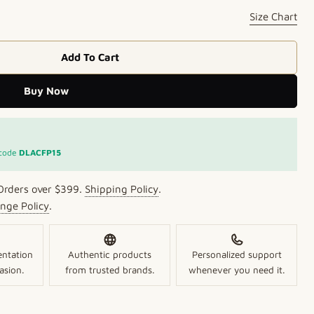
Size Chart
Add To Cart
 Olive Studs
 Crimson Olive Studs
Buy Now
Open media 2 in mo
 code
DLACFP15
Orders over $399.
Shipping Policy
.
nge Policy
.
entation
Authentic products
Personalized support
asion.
from trusted brands.
whenever you need it.