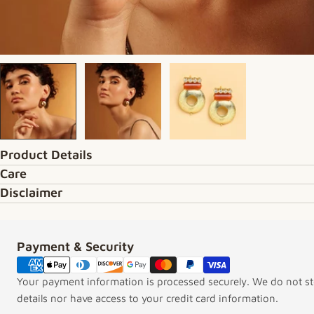
Product Details
Care
Disclaimer
Payment & Security
Payment methods
Your payment information is processed securely. We do not sto
details nor have access to your credit card information.