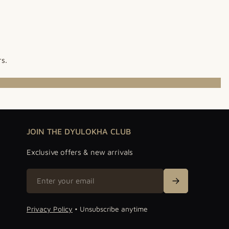
rs.
JOIN THE DYULOKHA CLUB
Exclusive offers & new arrivals
Email
Sign Up
Privacy Policy
• Unsubscribe anytime