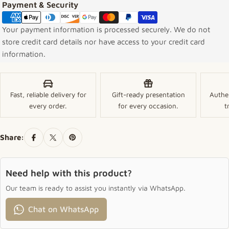
Payment methods
Payment & Security
Your payment information is processed securely. We do not
store credit card details nor have access to your credit card
information.
Fast, reliable delivery for
Gift-ready presentation
Authe
every order.
for every occasion.
t
Share:
Need help with this product?
Our team is ready to assist you instantly via WhatsApp.
Chat on WhatsApp