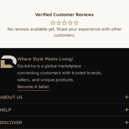
Verified Customer Reviews
No reviews available yet. Share your experience with other
customers.
Where Style Meets Living!
Dyulokha is a global marketplace
connecting customers with trusted brands,
sellers, and unique products.
Become A Seller
ABOUT US
HELP
DISCOVER