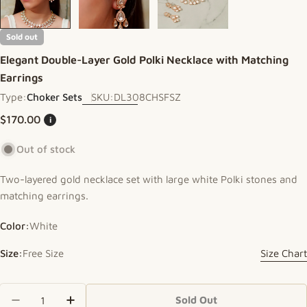
Sold out
Elegant Double-Layer Gold Polki Necklace with Matching
Earrings
Type:
Choker Sets
SKU:
DL308CHSFSZ
Regular price
$170.00
i
Out of stock
Two-layered gold necklace set with large white Polki stones and
matching earrings.
Color:
White
Size:
Free Size
Size Chart
Quantity
Sold Out