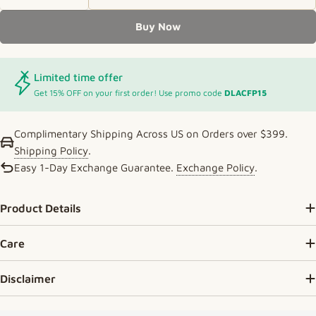
Decrease Quantity For Elegant Double-Layer Gold
Increase Quantity For Elegant Double-L
Buy Now
Limited time offer
Get 15% OFF on your first order! Use promo code
DLACFP15
Complimentary Shipping Across US on Orders over $399.
Shipping Policy
.
Easy 1-Day Exchange Guarantee.
Exchange Policy
.
Product Details
Care
Disclaimer