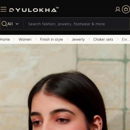
Skip to content
Ca
Search
Home
Women
Finish in style
Jewerly
Choker sets
Elegant Double-Layer Gold Polki Necklace with Matching Earrings
Skip to product information