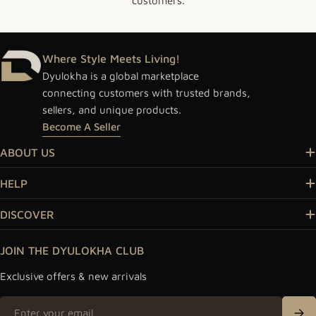
customers.
Where Style Meets Living!
Dyulokha is a global marketplace
connecting customers with trusted brands,
sellers, and unique products.
Become A Seller
ABOUT US
HELP
DISCOVER
JOIN THE DYULOKHA CLUB
Exclusive offers & new arrivals
Email