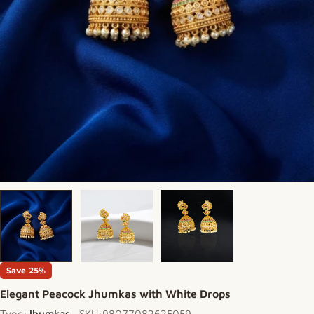
Save
25%
Elegant Peacock Jhumkas with White Drops
Type:
Jhumkas
SKU:
98077082625059