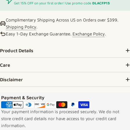
Get 15% OFF on your first order! Use promo code
DLACFP15
Complimentary Shipping Across US on Orders over $399.
Shipping Policy
.
Easy 1-Day Exchange Guarantee.
Exchange Policy
.
Product Details
Care
Disclaimer
Payment methods
Payment & Security
Your payment information is processed securely. We do not
store credit card details nor have access to your credit card
information.