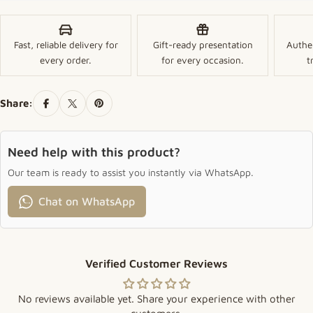
Fast, reliable delivery for
Gift-ready presentation
Authe
every order.
for every occasion.
t
Share:
Need help with this product?
Our team is ready to assist you instantly via WhatsApp.
Chat on WhatsApp
Verified Customer Reviews
No reviews available yet. Share your experience with other