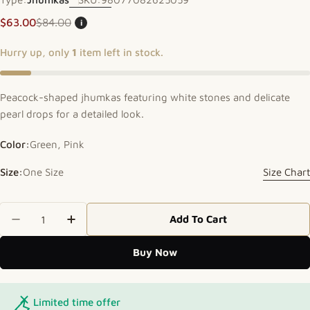
$63.00
$84.00
i
Sale price
Regular price
Hurry up, only
1
item left in stock.
Peacock-shaped jhumkas featuring white stones and delicate
pearl drops for a detailed look.
Color:
Green, Pink
Size:
One Size
Size Chart
Quantity
Add To Cart
Decrease Quantity For Elegant Peacock Jhumkas
Increase Quantity For Elegant Peacock
Buy Now
Limited time offer