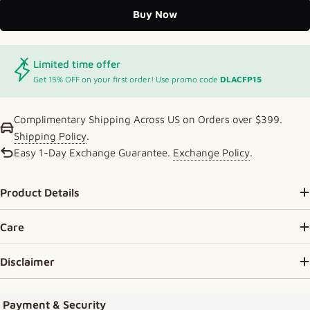
Buy Now
Limited time offer
Get 15% OFF on your first order! Use promo code
DLACFP15
Complimentary Shipping Across US on Orders over $399.
Shipping Policy
.
Easy 1-Day Exchange Guarantee.
Exchange Policy
.
Product Details
Care
Disclaimer
Payment methods
Payment & Security