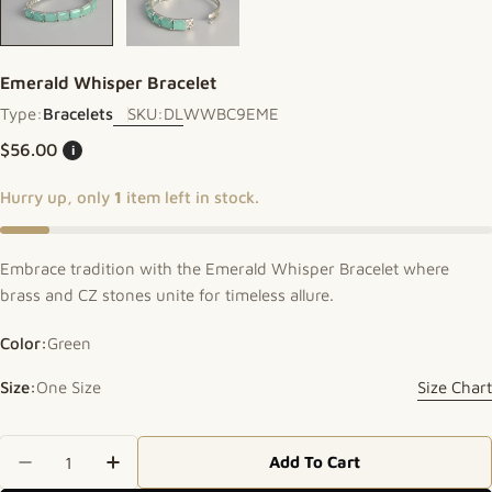
Emerald Whisper Bracelet
Type:
Bracelets
SKU:
DLWWBC9EME
Regular price
$56.00
i
Hurry up, only
1
item left in stock.
Embrace tradition with the Emerald Whisper Bracelet where
brass and CZ stones unite for timeless allure.
Color:
Green
Size:
One Size
Size Chart
Quantity
Add To Cart
Decrease Quantity For Emerald Whisper Bracelet
Increase Quantity For Emerald Whisper 