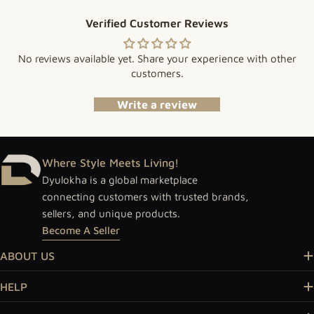
Verified Customer Reviews
No reviews available yet. Share your experience with other
customers.
Write a review
Where Style Meets Living!
Dyulokha is a global marketplace
connecting customers with trusted brands,
sellers, and unique products.
Become A Seller
ABOUT US
HELP