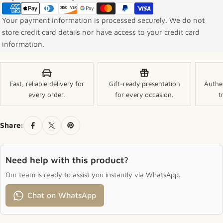
Your payment information is processed securely. We do not
store credit card details nor have access to your credit card
information.
Fast, reliable delivery for
Gift-ready presentation
Authe
every order.
for every occasion.
t
Share:
Need help with this product?
Our team is ready to assist you instantly via WhatsApp.
Chat on WhatsApp