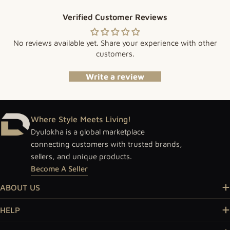
Verified Customer Reviews
No reviews available yet. Share your experience with other
customers.
Write a review
Where Style Meets Living!
Dyulokha is a global marketplace
connecting customers with trusted brands,
sellers, and unique products.
Become A Seller
ABOUT US
HELP