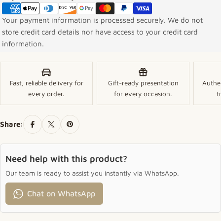
Your payment information is processed securely. We do not
store credit card details nor have access to your credit card
information.
Fast, reliable delivery for
Gift-ready presentation
Authe
every order.
for every occasion.
t
Share:
Need help with this product?
Our team is ready to assist you instantly via WhatsApp.
Chat on WhatsApp