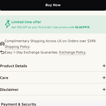
Buy Now
Limited time offer
Get 15% OFF on your first order! Use promo code
DLACFP15
Complimentary Shipping Across US on Orders over $399.
Shipping Policy
.
Easy 1-Day Exchange Guarantee.
Exchange Policy
.
Product Details
Care
Disclaimer
Payment methods
Payment & Security