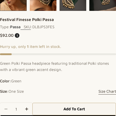
Festival Finesse Polki Passa
Type:
Passa
SKU:
DLBJPS3FES
Regular price
$92.00
i
Hurry up, only
1
item left in stock.
Green Polki Passa headpiece featuring traditional Polki stones
with a vibrant green accent design.
Color:
Green
Size:
One Size
Size Chart
Quantity
Add To Cart
Decrease Quantity For Festival Finesse Polki Pas
Increase Quantity For Festival Finesse P