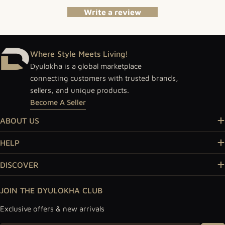
Write a review
Where Style Meets Living!
Dyulokha is a global marketplace
connecting customers with trusted brands,
sellers, and unique products.
Become A Seller
ABOUT US
HELP
DISCOVER
JOIN THE DYULOKHA CLUB
Exclusive offers & new arrivals