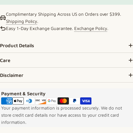
Complimentary Shipping Across US on Orders over $399.
Shipping Policy
.
Easy 1-Day Exchange Guarantee.
Exchange Policy
.
Product Details
Care
Disclaimer
Payment methods
Payment & Security
Your payment information is processed securely. We do not
store credit card details nor have access to your credit card
information.