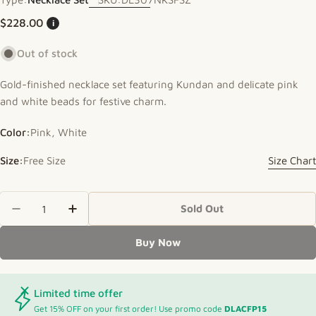
Regular price
$228.00
i
Out of stock
Gold-finished necklace set featuring Kundan and delicate pink
and white beads for festive charm.
Color:
Pink, White
Size:
Free Size
Size Chart
Quantity
Sold Out
Decrease Quantity For Festive Necklace With Ku
Increase Quantity For Festive Necklac
Buy Now
Limited time offer
Get 15% OFF on your first order! Use promo code
DLACFP15