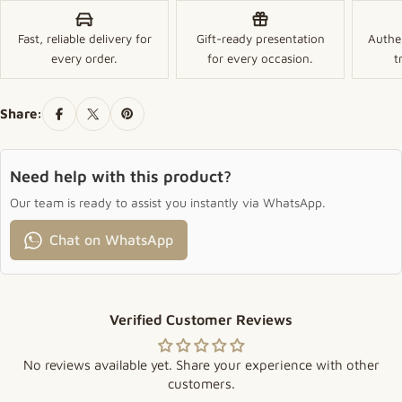
Fast, reliable delivery for
Gift-ready presentation
Authe
every order.
for every occasion.
t
Share:
Need help with this product?
Our team is ready to assist you instantly via WhatsApp.
Chat on WhatsApp
Verified Customer Reviews
No reviews available yet. Share your experience with other
customers.