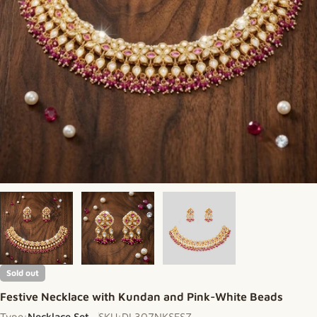
Sold out
Festive Necklace with Kundan and Pink-White Beads
Type:
Necklace Set
SKU:
DL307NKSFSZ