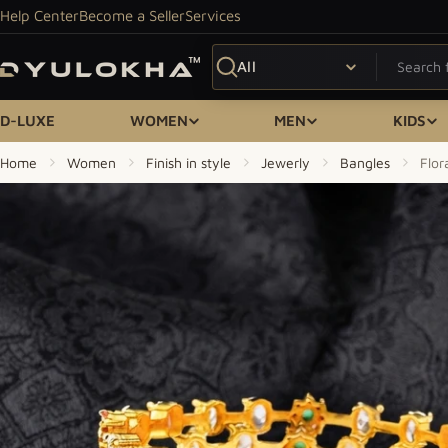
Skip to content
Help Center
Become a Seller
Services
Search
D-LUXE
WOMEN
MEN
KIDS
Home
Women
Finish in style
Jewerly
Bangles
Flor
Skip to product information