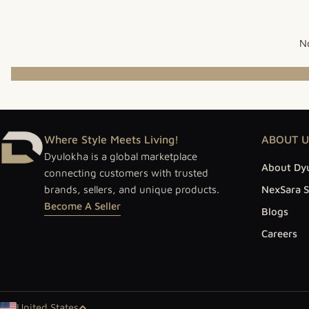
No
Where Style Meets Living!
ABOUT U
Dyulokha is a global marketplace
About Dy
connecting customers with trusted
brands, sellers, and unique products.
NexSara S
Become A Seller
Blogs
Careers
United States