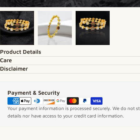
Product Details
Care
Disclaimer
Payment & Security
Payment methods
Your payment information is processed securely. We do not sto
details nor have access to your credit card information.