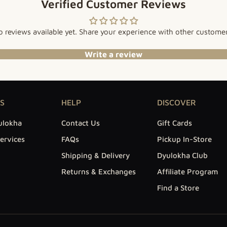
Verified Customer Reviews
 reviews available yet. Share your experience with other custome
Write a review
S
HELP
DISCOVER
ulokha
Contact Us
Gift Cards
ervices
FAQs
Pickup In-Store
Shipping & Delivery
Dyulokha Club
Returns & Exchanges
Affiliate Program
Find a Store