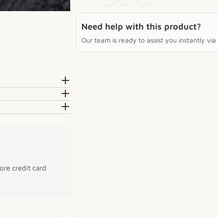
Need help with this product?
Our team is ready to assist you instantly v
re credit card