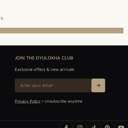
rs.
JOIN THE DYULOKHA CLUB
Exclusive offers & new arrivals
Email
Sign Up
Privacy Policy
• Unsubscribe anytime