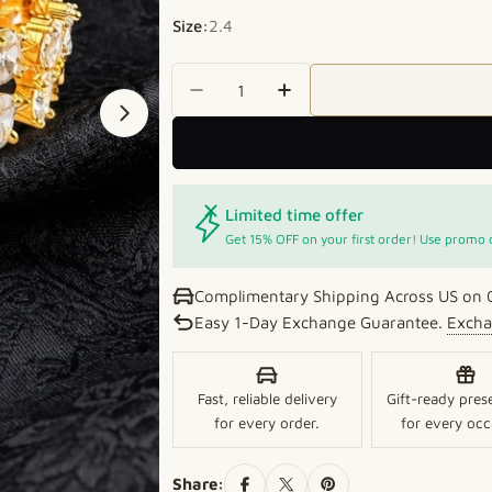
Size:
2.4
Quantity
Decrease Quantity For Floral 
Increase Quantity For
Open media 1 in modal
Limited time offer
Get 15% OFF on your first order! Use promo
Complimentary Shipping Across US on 
Easy 1-Day Exchange Guarantee.
Excha
Fast, reliable delivery
Gift-ready pres
for every order.
for every occ
Share: