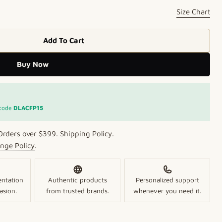
Size Chart
Add To Cart
Bangles With White CZ Accents
 Floral Bangles With White CZ Accents
Buy Now
Open media 2 in mo
 code
DLACFP15
Orders over $399.
Shipping Policy
.
nge Policy
.
entation
Authentic products
Personalized support
asion.
from trusted brands.
whenever you need it.