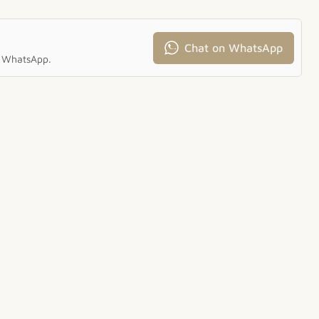
Chat on WhatsApp
ia WhatsApp.