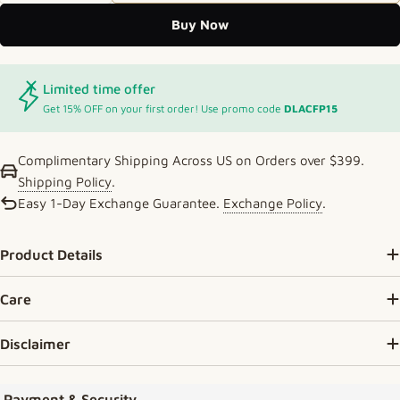
Buy Now
Limited time offer
Get 15% OFF on your first order! Use promo code
DLACFP15
Complimentary Shipping Across US on Orders over $399.
Shipping Policy
.
Easy 1-Day Exchange Guarantee.
Exchange Policy
.
Product Details
Care
Disclaimer
Payment methods
Payment & Security