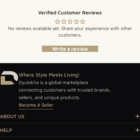
Verified Customer Reviews
No reviews available yet. Share your experience with other
customers.
Write a review
Where Style Meets Living!
Dyulokha is a global marketplace
connecting customers with trusted brands,
sellers, and unique products.
Become A Seller
ABOUT US
HELP