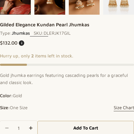
Gilded Elegance Kundan Pearl Jhumkas
Type:
Jhumkas
SKU:
DLERJK17GIL
Regular price
$132.00
i
Hurry up, only
2
items left in stock.
Gold jhumka earrings featuring cascading pearls for a graceful
and classic look.
Color:
Gold
Size:
One Size
Size Chart
Quantity
Add To Cart
Decrease Quantity For Gilded Elegance Kundan 
Increase Quantity For Gilded Elegance