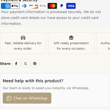
Your payment information is processed securely. We do not
store credit card details nor have access to your credit card
information.
Fast, reliable delivery for
Gift-ready presentation
Authe
every order.
for every occasion.
t
Share:
Need help with this product?
Our team is ready to assist you instantly via WhatsApp.
Chat on WhatsApp