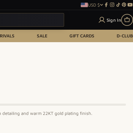
USD $
Country/re
Facebook
Instagram
TikTok
Pint
Y
Sign In
Ca
RIVALS
SALE
GIFT CARDS
D-CLUB
n detailing and warm 22KT gold plating finish.