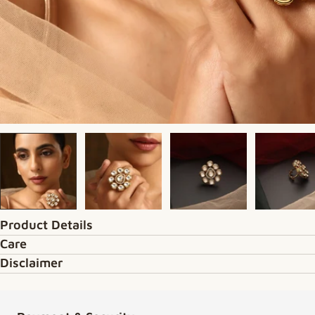
Product Details
Care
Disclaimer