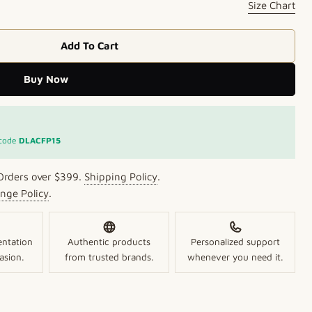
Size Chart
Add To Cart
 Aura Kundan Ring
r Golden Aura Kundan Ring
Buy Now
Open media 2 in mo
 code
DLACFP15
Orders over $399.
Shipping Policy
.
nge Policy
.
entation
Authentic products
Personalized support
asion.
from trusted brands.
whenever you need it.