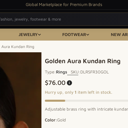
Global Marketplace for Premium Brands
JEWELRY
FOOTWEAR
NEW AR
 Aura Kundan Ring
Golden Aura Kundan Ring
Type:
Rings
SKU:
DLRSFR30GOL
Regular price
$76.00
i
Hurry up, only
1
item left in stock.
Adjustable brass ring with intricate kunda
Color:
Gold