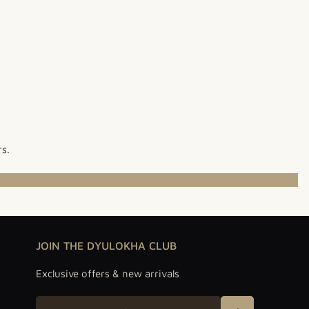
rs.
JOIN THE DYULOKHA CLUB
Exclusive offers & new arrivals
Email