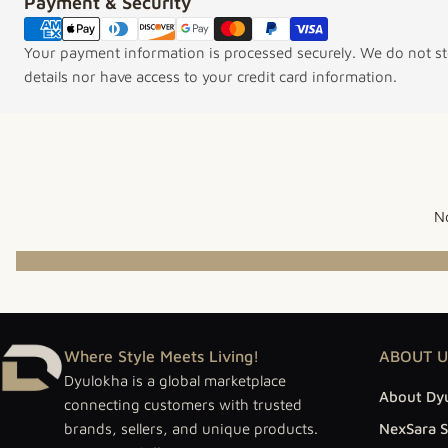
Payment & Security
Payment methods
Your payment information is processed securely. We do not sto
details nor have access to your credit card information.
No
Where Style Meets Living!
ABOUT U
Dyulokha is a global marketplace
About Dy
connecting customers with trusted
brands, sellers, and unique products.
NexSara S