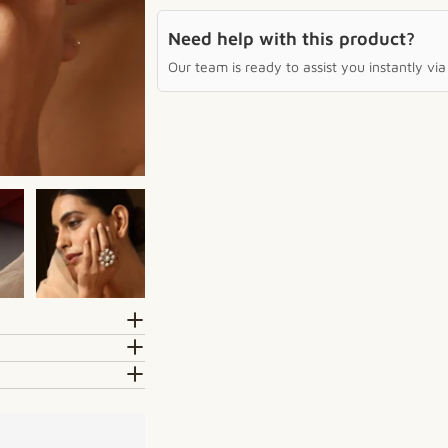
Need help with this product?
Our team is ready to assist you instantly v