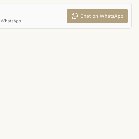
Chat on WhatsApp
ia WhatsApp.