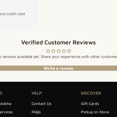
re credit card
Verified Customer Reviews
 reviews available yet. Share your experience with other custome
Write a review
S
HELP
DISCOVER
ulokha
Contact Us
Gift Cards
ervices
FAQs
Pickup In-Store