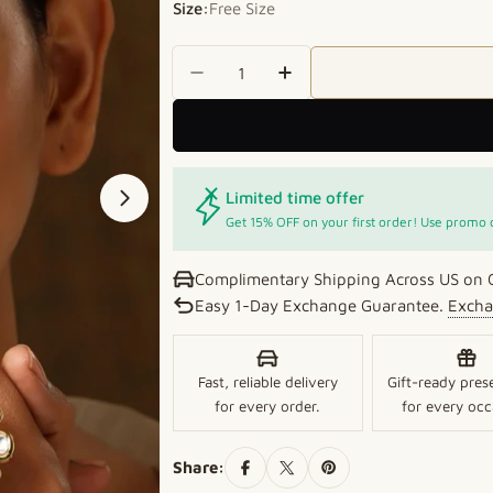
Size:
Free Size
Quantity
Decrease Quantity For Golden
Increase Quantity Fo
Limited time offer
Open media 1 in modal
Get 15% OFF on your first order! Use promo
Complimentary Shipping Across US on 
Easy 1-Day Exchange Guarantee.
Excha
Fast, reliable delivery
Gift-ready pres
for every order.
for every occ
Share: