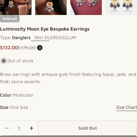
Sold out
Luminosity Moon Eye Bespoke Earrings
Type:
Danglers
SKU:
DLERDG52LUM
$132.00
$175.00
i
Sale price
Regular price
Out of stock
Brass earrings with antique gold finish featuring topaz, jade, and
Polki stone accents.
Color:
Multicolor
Size:
One Size
Size Chart
Quantity
Sold Out
Decrease Quantity For Luminosity Moon Eye Bes
Increase Quantity For Luminosity Moon