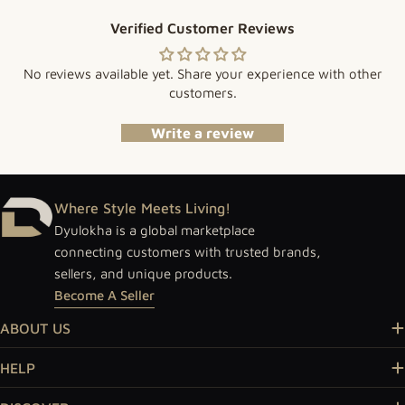
Verified Customer Reviews
No reviews available yet. Share your experience with other
customers.
Write a review
Where Style Meets Living!
Dyulokha is a global marketplace
connecting customers with trusted brands,
sellers, and unique products.
Become A Seller
ABOUT US
HELP