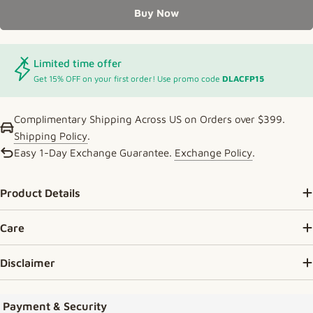
Buy Now
Limited time offer
Get 15% OFF on your first order! Use promo code
DLACFP15
Complimentary Shipping Across US on Orders over $399.
Shipping Policy
.
Easy 1-Day Exchange Guarantee.
Exchange Policy
.
Product Details
Care
Disclaimer
Payment methods
Payment & Security