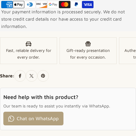
Your payment information is processed securely. We do not
store credit card details nor have access to your credit card
information.
Fast, reliable delivery for
Gift-ready presentation
Authe
every order.
for every occasion.
t
Share:
Need help with this product?
Our team is ready to assist you instantly via WhatsApp.
Chat on WhatsApp