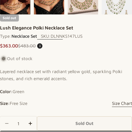
Sold out
Lush Elegance Polki Necklace Set
Type:
Necklace Set
SKU:
DLNNKS147LUS
$363.00
$483.00
i
Sale price
Regular price
Out of stock
Layered necklace set with radiant yellow gold, sparkling Polki
stones, and rich emerald accents.
Color:
Green
Size:
Free Size
Size Chart
Quantity
Sold Out
Decrease Quantity For Lush Elegance Polki Neckl
Increase Quantity For Lush Elegance Pol