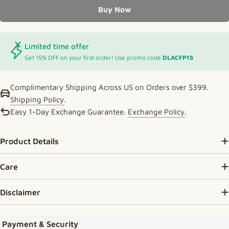
Buy Now
Limited time offer
Get 15% OFF on your first order! Use promo code
DLACFP15
Complimentary Shipping Across US on Orders over $399.
Shipping Policy
.
Easy 1-Day Exchange Guarantee.
Exchange Policy
.
Product Details
Care
Disclaimer
Payment methods
Payment & Security