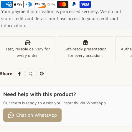
Your payment information is processed securely. We do not
store credit card details nor have access to your credit card
information.
Fast, reliable delivery for
Gift-ready presentation
Authe
every order.
for every occasion.
t
Share:
Need help with this product?
Our team is ready to assist you instantly via WhatsApp.
Chat on WhatsApp