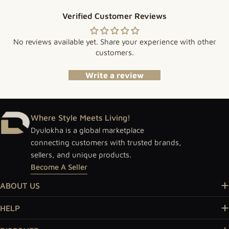
Verified Customer Reviews
No reviews available yet. Share your experience with other
customers.
Write a review
Where Style Meets Living!
Dyulokha is a global marketplace
connecting customers with trusted brands,
sellers, and unique products.
Become A Seller
ABOUT US
HELP