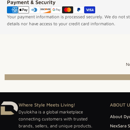
Payment & Security
Payment methods
Your payment information is processed securely. We do not sto
details nor have access to your credit card information.
No
Where Style Meets Living!
ABOUT U
Dyulokha is a global marketplace
About Dy
connecting customers with trusted
brands, sellers, and unique products.
NexSara S