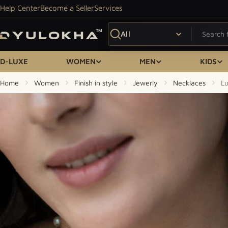
Skip to content
Help Center
Become a Seller
Services
Search
D-LUXE
WOMEN
MEN
KIDS
Home
Women
Finish in style
Jewerly
Necklaces
Lu
Skip to product information