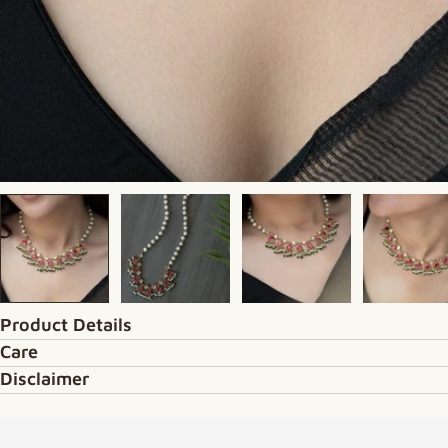
Product Details
Care
Disclaimer