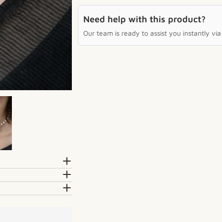
Need help with this product?
Our team is ready to assist you instantly v