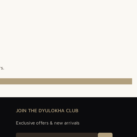
rs.
JOIN THE DYULOKHA CLUB
Exclusive offers & new arrivals
Email