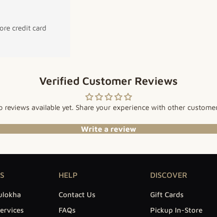
re credit card
Verified Customer Reviews
 reviews available yet. Share your experience with other custome
Write a review
S
HELP
DISCOVER
ulokha
Contact Us
Gift Cards
ervices
FAQs
Pickup In-Store