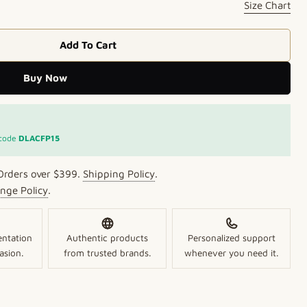
Size Chart
Add To Cart
s Pearl Necklace
 Lustrous Pearl Necklace
Buy Now
Open media 2 in mo
 code
DLACFP15
Orders over $399.
Shipping Policy
.
nge Policy
.
entation
Authentic products
Personalized support
asion.
from trusted brands.
whenever you need it.