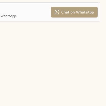
Chat on WhatsApp
ia WhatsApp.