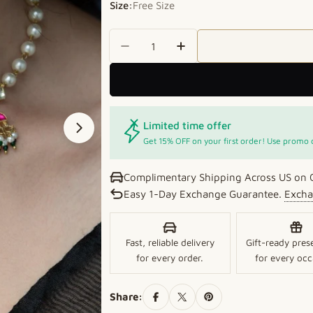
Size:
Free Size
Quantity
Decrease Quantity For Lustrou
Increase Quantity For
Limited time offer
Open media 1 in modal
Get 15% OFF on your first order! Use promo
Complimentary Shipping Across US on 
Easy 1-Day Exchange Guarantee.
Excha
Fast, reliable delivery
Gift-ready pres
for every order.
for every occ
Share: