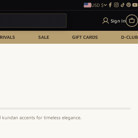
USD $
Country/re
Facebook
Instagram
TikTok
Pint
Y
Sign In
Ca
RIVALS
SALE
GIFT CARDS
D-CLUB
d kundan accents for timeless elegance.