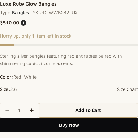
Luxe Ruby Glow Bangles
Type:
Bangles
SKU:
DLWWBG42LUX
Regular price
$540.00
i
Hurry up, only
1
item left in stock.
Sterling silver bangles featuring radiant rubies paired with
shimmering cubic zirconia accents.
Color:
Red, White
Size:
2.6
Size Chart
Quantity
Add To Cart
Decrease Quantity For Luxe Ruby Glow Bangles
Increase Quantity For Luxe Ruby Glow 
Buy Now