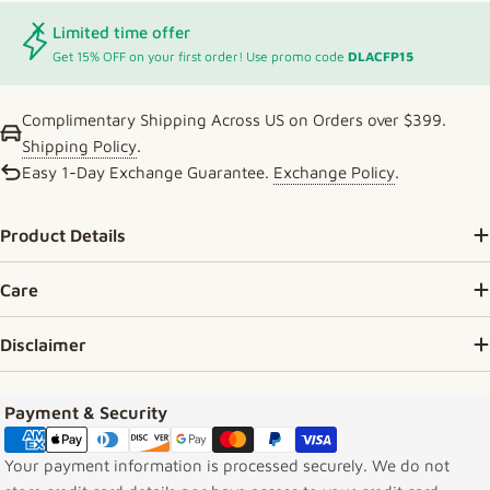
Limited time offer
Get 15% OFF on your first order! Use promo code
DLACFP15
Complimentary Shipping Across US on Orders over $399.
Shipping Policy
.
Easy 1-Day Exchange Guarantee.
Exchange Policy
.
Product Details
Care
Disclaimer
Payment methods
Payment & Security
Your payment information is processed securely. We do not