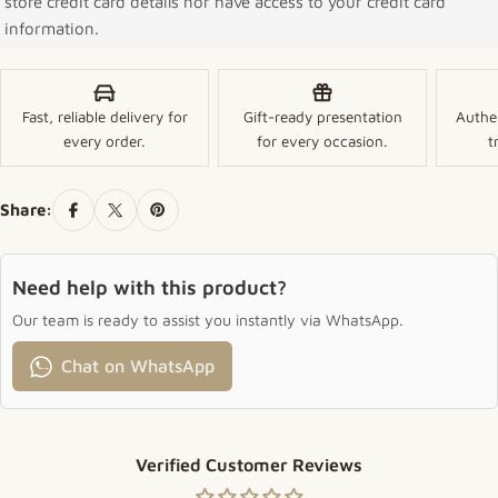
store credit card details nor have access to your credit card
information.
Fast, reliable delivery for
Gift-ready presentation
Authe
every order.
for every occasion.
t
Share:
Need help with this product?
Our team is ready to assist you instantly via WhatsApp.
Chat on WhatsApp
Verified Customer Reviews