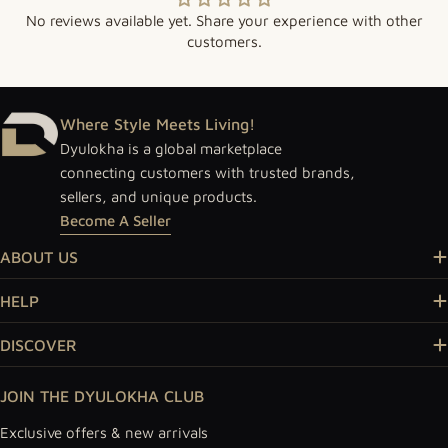
No reviews available yet. Share your experience with other
customers.
Where Style Meets Living!
Dyulokha is a global marketplace
connecting customers with trusted brands,
sellers, and unique products.
Become A Seller
ABOUT US
HELP
DISCOVER
JOIN THE DYULOKHA CLUB
Exclusive offers & new arrivals