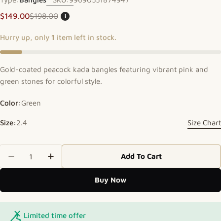
$149.00
$198.00
i
Sale price
Regular price
Hurry up, only
1
item left in stock.
Gold-coated peacock kada bangles featuring vibrant pink and
green stones for colorful style.
Color:
Green
Size:
2.4
Size Chart
Quantity
Add To Cart
Decrease Quantity For Peacock Accent Kada
Increase Quantity For Peacock Accent 
Buy Now
Limited time offer