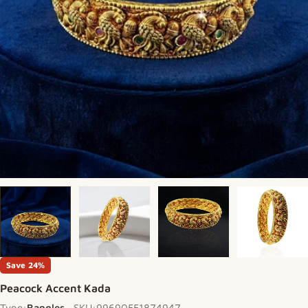
Save
24%
Peacock Accent Kada
Type:
Bangles
SKU:
99690551874947