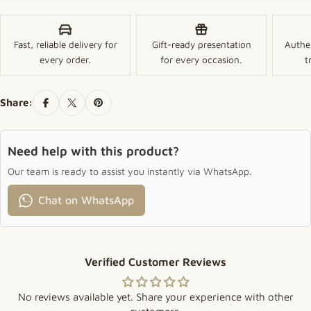
Fast, reliable delivery for
Gift-ready presentation
Authe
every order.
for every occasion.
t
Share:
Need help with this product?
Our team is ready to assist you instantly via WhatsApp.
Chat on WhatsApp
Verified Customer Reviews
No reviews available yet. Share your experience with other