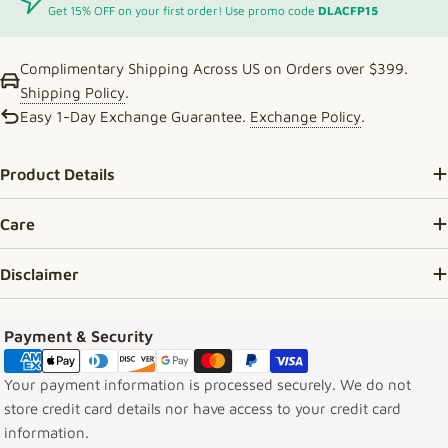
Get 15% OFF on your first order! Use promo code
DLACFP15
Complimentary Shipping Across US on Orders over $399.
Shipping Policy
.
Easy 1-Day Exchange Guarantee.
Exchange Policy
.
Product Details
Care
Disclaimer
Payment methods
Payment & Security
Your payment information is processed securely. We do not
store credit card details nor have access to your credit card
information.