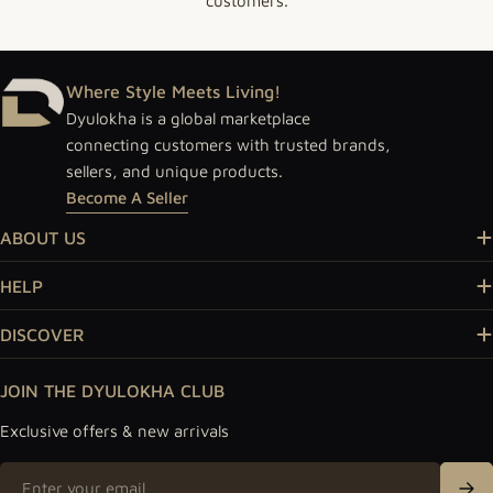
customers.
Where Style Meets Living!
Dyulokha is a global marketplace
connecting customers with trusted brands,
sellers, and unique products.
Become A Seller
ABOUT US
HELP
DISCOVER
JOIN THE DYULOKHA CLUB
Exclusive offers & new arrivals
Email