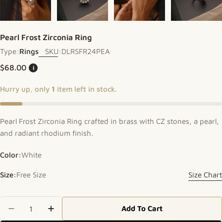
Pearl Frost Zirconia Ring
Type:
Rings
SKU:
DLRSFR24PEA
Regular price
$68.00
i
Hurry up, only
1
item left in stock.
Pearl Frost Zirconia Ring crafted in brass with CZ stones, a pearl,
and radiant rhodium finish.
Color:
White
Size:
Free Size
Size Chart
Quantity
Add To Cart
Decrease Quantity For Pearl Frost Zirconia Ring
Increase Quantity For Pearl Frost Zircon