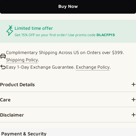
Buy Now
Limited time offer
Get 15% OFF on your first order! Use promo code
DLACFP15
Complimentary Shipping Across US on Orders over $399.
Shipping Policy
.
Easy 1-Day Exchange Guarantee.
Exchange Policy
.
Product Details
Care
Disclaimer
Payment methods
Payment & Security