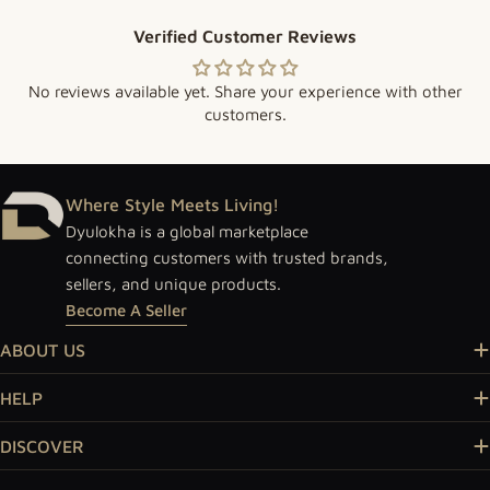
Verified Customer Reviews
No reviews available yet. Share your experience with other
customers.
Where Style Meets Living!
Dyulokha is a global marketplace
connecting customers with trusted brands,
sellers, and unique products.
Become A Seller
ABOUT US
HELP
DISCOVER