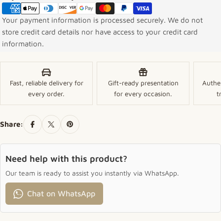
Your payment information is processed securely. We do not
store credit card details nor have access to your credit card
information.
Fast, reliable delivery for
Gift-ready presentation
Authe
every order.
for every occasion.
t
Share:
Need help with this product?
Our team is ready to assist you instantly via WhatsApp.
Chat on WhatsApp