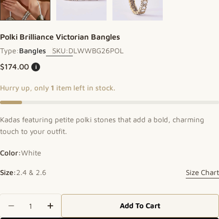
Polki Brilliance Victorian Bangles
Type:
Bangles
SKU:
DLWWBG26POL
Regular price
$174.00
i
Hurry up, only
1
item left in stock.
Kadas featuring petite polki stones that add a bold, charming
touch to your outfit.
Color:
White
Size:
2.4 & 2.6
Size Chart
Quantity
Add To Cart
Decrease Quantity For Polki Brilliance Victorian 
Increase Quantity For Polki Brilliance V