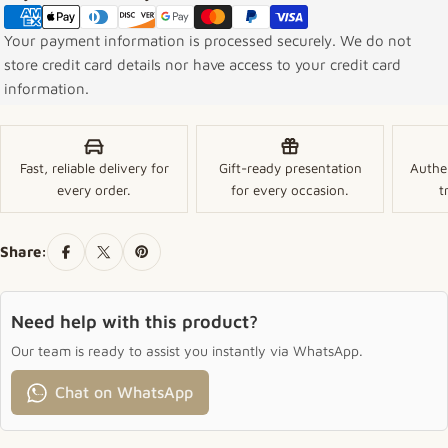
Your payment information is processed securely. We do not
store credit card details nor have access to your credit card
information.
Fast, reliable delivery for
Gift-ready presentation
Authe
every order.
for every occasion.
t
Share:
Need help with this product?
Our team is ready to assist you instantly via WhatsApp.
Chat on WhatsApp