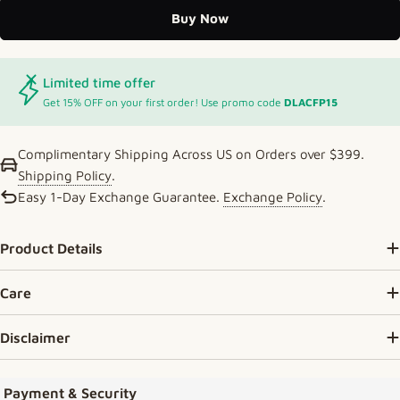
Buy Now
Limited time offer
Get 15% OFF on your first order! Use promo code
DLACFP15
Complimentary Shipping Across US on Orders over $399.
Shipping Policy
.
Easy 1-Day Exchange Guarantee.
Exchange Policy
.
Product Details
Care
Disclaimer
Payment methods
Payment & Security