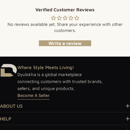
Verified Customer Reviews
No reviews available yet. Share your experience with other
customers.
Write a review
Where Style Meets Living!
Dyulokha is a global marketplace
connecting customers with trusted brands,
sellers, and unique products.
Become A Seller
ABOUT US
HELP