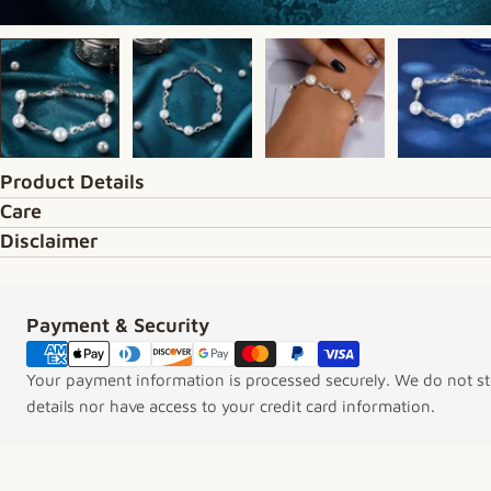
Product Details
Care
Disclaimer
Payment & Security
Payment methods
Your payment information is processed securely. We do not sto
details nor have access to your credit card information.