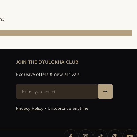
rs.
JOIN THE DYULOKHA CLUB
Exclusive offers & new arrivals
Email
Sign Up
Privacy Policy
• Unsubscribe anytime