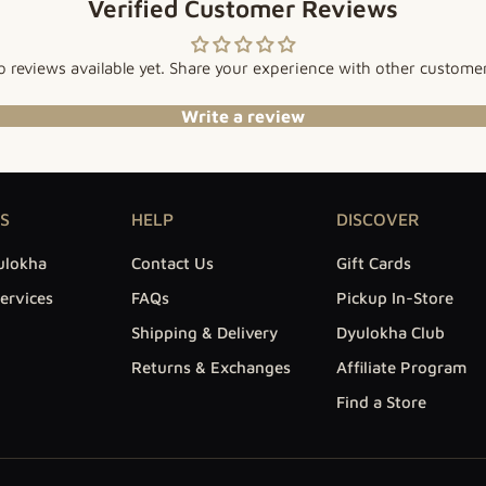
Verified Customer Reviews
 reviews available yet. Share your experience with other custome
Write a review
S
HELP
DISCOVER
ulokha
Contact Us
Gift Cards
ervices
FAQs
Pickup In-Store
Shipping & Delivery
Dyulokha Club
Returns & Exchanges
Affiliate Program
Find a Store