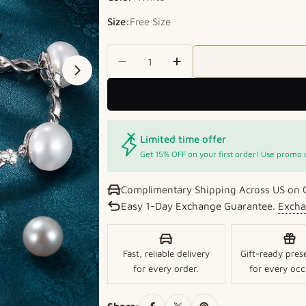
Size:
Free Size
Quantity
Decrease Quantity For Pure El
Increase Quantity For
Open media 1 in modal
Limited time offer
Get 15% OFF on your first order! Use promo
Complimentary Shipping Across US on 
Easy 1-Day Exchange Guarantee.
Excha
Fast, reliable delivery
Gift-ready pres
for every order.
for every occ