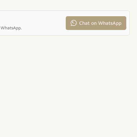
Chat on WhatsApp
ia WhatsApp.