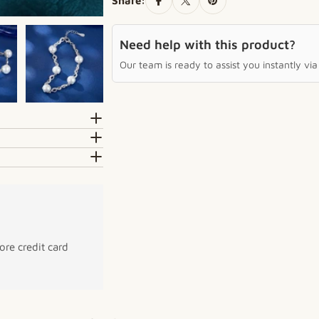
Share:
Need help with this product?
Our team is ready to assist you instantly v
re credit card