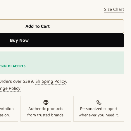
Size Chart
Open media 2 in mo
Add To Cart
egance Glam Bracelets
 Pure Elegance Glam Bracelets
Buy Now
 code
DLACFP15
Orders over $399.
Shipping Policy
.
nge Policy
.
entation
Authentic products
Personalized support
asion.
from trusted brands.
whenever you need it.