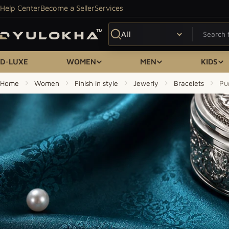
Skip to content
Help Center
Become a Seller
Services
Search
D-LUXE
WOMEN
MEN
KIDS
Home
Women
Finish in style
Jewerly
Bracelets
Pu
Skip to product information