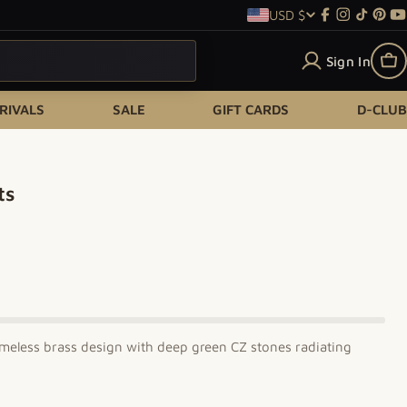
USD $
Country/re
Facebook
Instagram
TikTok
Pint
Y
Sign In
Ca
RIVALS
SALE
GIFT CARDS
D-CLUB
ts
meless brass design with deep green CZ stones radiating