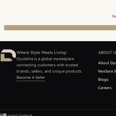
No
Where Style Meets Living!
ABOUT U
Dyulokha is a global marketplace
About Dy
connecting customers with trusted
brands, sellers, and unique products.
NexSara S
Become A Seller
Blogs
Careers
United States