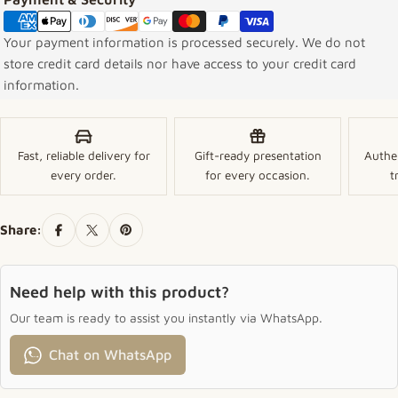
Your payment information is processed securely. We do not
store credit card details nor have access to your credit card
information.
Fast, reliable delivery for
Gift-ready presentation
Authe
every order.
for every occasion.
t
Share:
Need help with this product?
Our team is ready to assist you instantly via WhatsApp.
Chat on WhatsApp