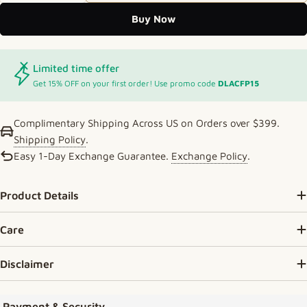
Buy Now
Limited time offer
Get 15% OFF on your first order! Use promo code
DLACFP15
Complimentary Shipping Across US on Orders over $399.
Shipping Policy
.
Easy 1-Day Exchange Guarantee.
Exchange Policy
.
Product Details
Care
Disclaimer
Payment methods
Payment & Security