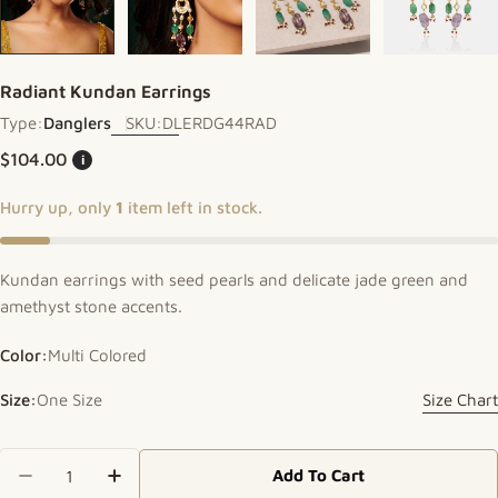
Radiant Kundan Earrings
Type:
Danglers
SKU:
DLERDG44RAD
Regular price
$104.00
i
Hurry up, only
1
item left in stock.
Kundan earrings with seed pearls and delicate jade green and
amethyst stone accents.
Color:
Multi Colored
Size:
One Size
Size Chart
Quantity
Add To Cart
Decrease Quantity For Radiant Kundan Earrings
Increase Quantity For Radiant Kundan E