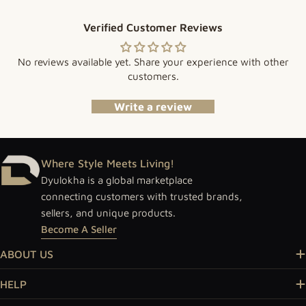
Verified Customer Reviews
No reviews available yet. Share your experience with other
customers.
Write a review
Where Style Meets Living!
Dyulokha is a global marketplace
connecting customers with trusted brands,
sellers, and unique products.
Become A Seller
ABOUT US
HELP