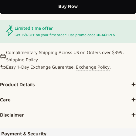
Buy Now
Limited time offer
Get 15% OFF on your first order! Use promo code
DLACFP15
Complimentary Shipping Across US on Orders over $399.
Shipping Policy
.
Easy 1-Day Exchange Guarantee.
Exchange Policy
.
Product Details
Care
Disclaimer
Payment methods
Payment & Security