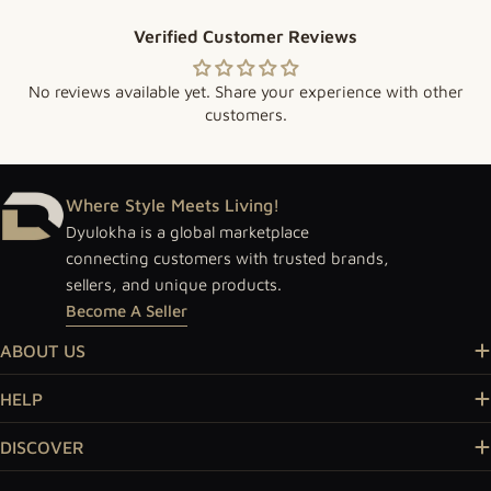
Verified Customer Reviews
No reviews available yet. Share your experience with other
customers.
Where Style Meets Living!
Dyulokha is a global marketplace
connecting customers with trusted brands,
sellers, and unique products.
Become A Seller
ABOUT US
HELP
DISCOVER