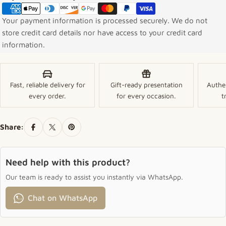
Your payment information is processed securely. We do not
store credit card details nor have access to your credit card
information.
Fast, reliable delivery for
Gift-ready presentation
Authe
every order.
for every occasion.
t
Share:
Need help with this product?
Our team is ready to assist you instantly via WhatsApp.
Chat on WhatsApp