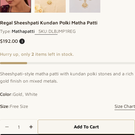
Regal Sheeshpati Kundan Polki Matha Patti
Type:
Mathapatti
SKU:
DLBJMP1REG
Regular price
$192.00
i
Hurry up, only
2
items left in stock.
Sheeshpati-style matha patti with kundan polki stones and a rich
gold finish on mixed metals.
Color:
Gold, White
Size:
Free Size
Size Chart
Quantity
Add To Cart
Decrease Quantity For Regal Sheeshpati Kundan P
Increase Quantity For Regal Sheeshpati