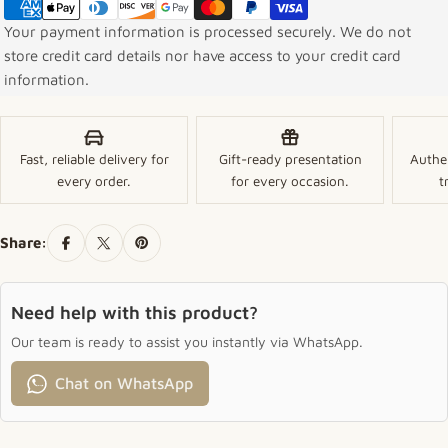
Your payment information is processed securely. We do not
store credit card details nor have access to your credit card
information.
Fast, reliable delivery for
Gift-ready presentation
Authe
every order.
for every occasion.
t
Share:
Need help with this product?
Our team is ready to assist you instantly via WhatsApp.
Chat on WhatsApp