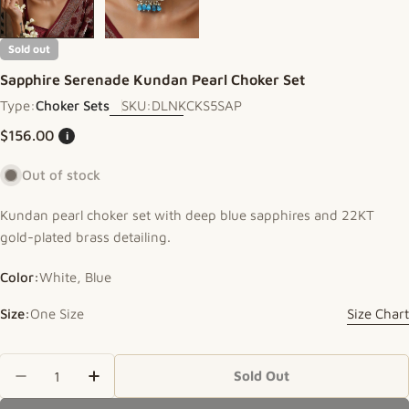
Sold out
Sapphire Serenade Kundan Pearl Choker Set
Type:
Choker Sets
SKU:
DLNKCKS5SAP
Regular price
$156.00
i
Out of stock
Kundan pearl choker set with deep blue sapphires and 22KT
gold-plated brass detailing.
Color:
White, Blue
Size:
One Size
Size Chart
Quantity
Sold Out
Decrease Quantity For Sapphire Serenade Kundan
Increase Quantity For Sapphire Serenad