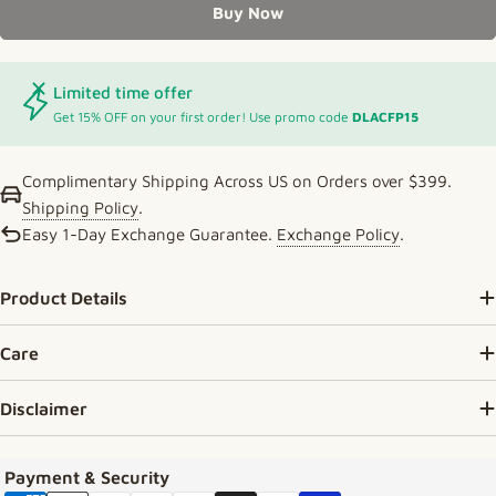
Buy Now
Limited time offer
Get 15% OFF on your first order! Use promo code
DLACFP15
Complimentary Shipping Across US on Orders over $399.
Shipping Policy
.
Easy 1-Day Exchange Guarantee.
Exchange Policy
.
Product Details
Care
Disclaimer
Payment methods
Payment & Security