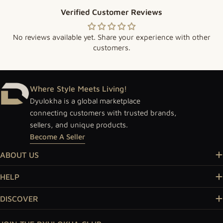
Verified Customer Reviews
No reviews available yet. Share your experience with other
customers.
Where Style Meets Living!
Dyulokha is a global marketplace
connecting customers with trusted brands,
sellers, and unique products.
Become A Seller
ABOUT US
HELP
DISCOVER