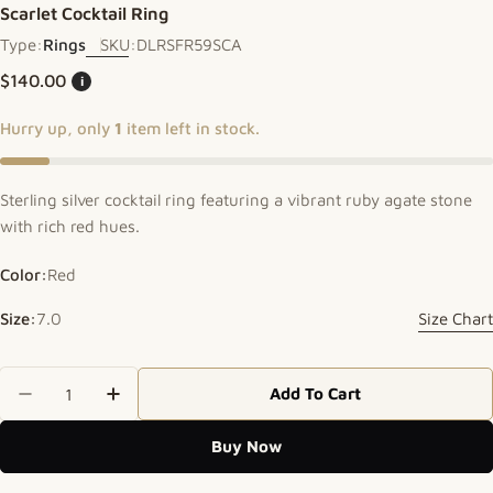
Scarlet Cocktail Ring
Type:
Rings
SKU:
DLRSFR59SCA
Regular price
$140.00
i
Hurry up, only
1
item left in stock.
Sterling silver cocktail ring featuring a vibrant ruby agate stone
with rich red hues.
Color:
Red
Size:
7.0
Size Chart
Quantity
Add To Cart
Decrease Quantity For Scarlet Cocktail Ring
Increase Quantity For Scarlet Cocktail R
Buy Now