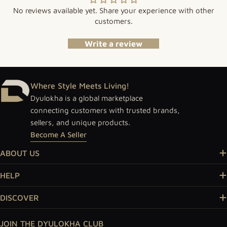
No reviews available yet. Share your experience with other
customers.
Write a review
Where Style Meets Living!
Dyulokha is a global marketplace
connecting customers with trusted brands,
sellers, and unique products.
Become A Seller
ABOUT US
HELP
DISCOVER
JOIN THE DYULOKHA CLUB