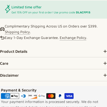
Limited time offer
Get 15% OFF on your first order! Use promo code
DLACFP15
Complimentary Shipping Across US on Orders over $399.
Shipping Policy
.
Easy 1-Day Exchange Guarantee.
Exchange Policy
.
Product Details
Care
Disclaimer
Payment methods
Payment & Security
Your payment information is processed securely. We do not