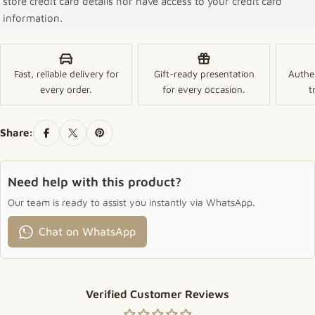
store credit card details nor have access to your credit card
information.
Fast, reliable delivery for
Gift-ready presentation
Authe
every order.
for every occasion.
t
Share:
Need help with this product?
Our team is ready to assist you instantly via WhatsApp.
Chat on WhatsApp
Verified Customer Reviews