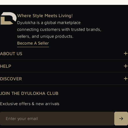
Where Style Meets Living!
Dyulokha is a global marketplace
connecting customers with trusted brands,
sellers, and unique products.
Become A Seller
ABOUT US
HELP
DISCOVER
JOIN THE DYULOKHA CLUB
Exclusive offers & new arrivals
Email
Sig