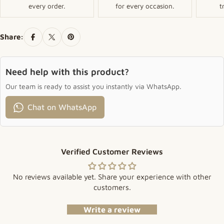
every order.
for every occasion.
t
Share:
Need help with this product?
Our team is ready to assist you instantly via WhatsApp.
Chat on WhatsApp
Verified Customer Reviews
No reviews available yet. Share your experience with other
customers.
Write a review