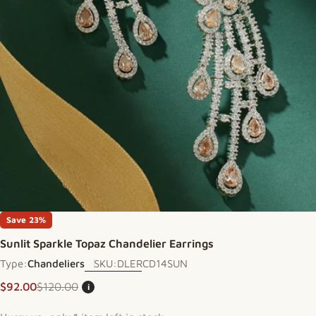
Open media 0 in modal
Save
23%
Sunlit Sparkle Topaz Chandelier Earrings
Type:
Chandeliers
SKU:
DLERCD14SUN
$92.00
$120.00
i
Sale price
Regular price