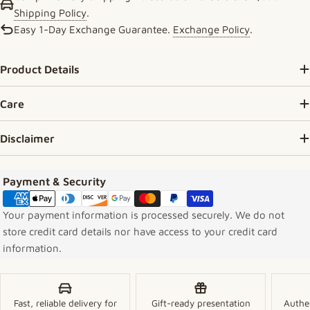
Shipping Policy
.
Easy 1-Day Exchange Guarantee.
Exchange Policy
.
Product Details
Care
Disclaimer
Payment methods
Payment & Security
Your payment information is processed securely. We do not
store credit card details nor have access to your credit card
information.
Fast, reliable delivery for
Gift-ready presentation
Authe