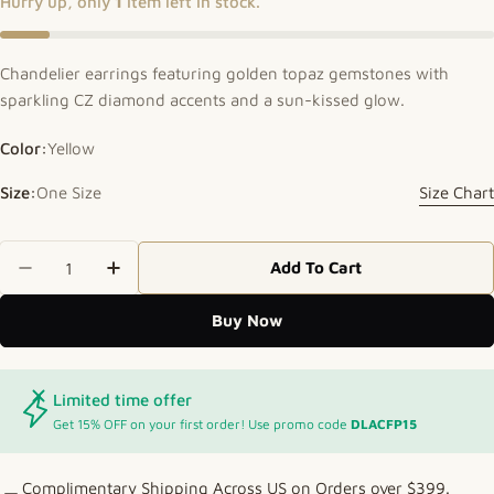
Hurry up, only
1
item left in stock.
Chandelier earrings featuring golden topaz gemstones with
sparkling CZ diamond accents and a sun-kissed glow.
Color:
Yellow
Size:
One Size
Size Chart
Quantity
Add To Cart
Decrease Quantity For Sunlit Sparkle Topaz Chand
Increase Quantity For Sunlit Sparkle To
Buy Now
Limited time offer
Get 15% OFF on your first order! Use promo code
DLACFP15
Complimentary Shipping Across US on Orders over $399.