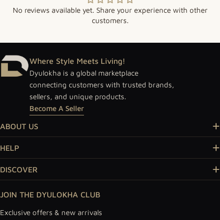
No reviews available yet. Share your experience with other
customers.
Where Style Meets Living!
Dyulokha is a global marketplace
connecting customers with trusted brands,
sellers, and unique products.
Become A Seller
ABOUT US
HELP
DISCOVER
JOIN THE DYULOKHA CLUB
Exclusive offers & new arrivals