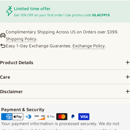
Limited time offer
Get 15% OFF on your first order! Use promo code
DLACFP15
Complimentary Shipping Across US on Orders over $399.
Shipping Policy
.
Easy 1-Day Exchange Guarantee.
Exchange Policy
.
Product Details
Care
Disclaimer
Payment methods
Payment & Security
Your payment information is processed securely. We do not