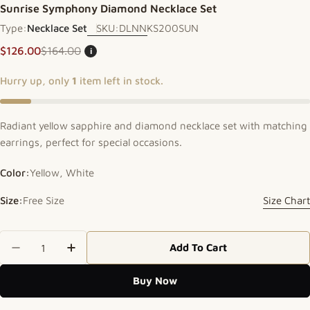
Sunrise Symphony Diamond Necklace Set
Type:
Necklace Set
SKU:
DLNNKS200SUN
$126.00
$164.00
i
Sale price
Regular price
Hurry up, only
1
item left in stock.
Radiant yellow sapphire and diamond necklace set with matching
earrings, perfect for special occasions.
Color:
Yellow, White
Size:
Free Size
Size Chart
Quantity
Add To Cart
Decrease Quantity For Sunrise Symphony Diamon
Increase Quantity For Sunrise Symphon
Buy Now