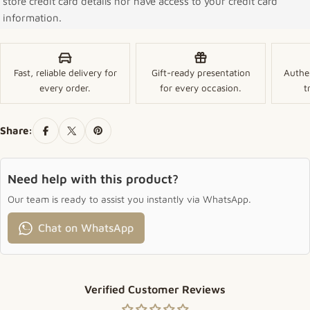
store credit card details nor have access to your credit card
information.
Fast, reliable delivery for
Gift-ready presentation
Authe
every order.
for every occasion.
t
Share:
Need help with this product?
Our team is ready to assist you instantly via WhatsApp.
Chat on WhatsApp
Verified Customer Reviews