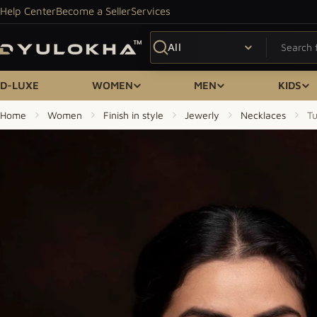
Skip to content
Help Center
Become a Seller
Services
Search
D-LUXE
WOMEN
MEN
KIDS
Home
Women
Finish in style
Jewerly
Necklaces
T
Skip to product information