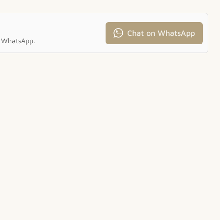
Chat on WhatsApp
ia WhatsApp.