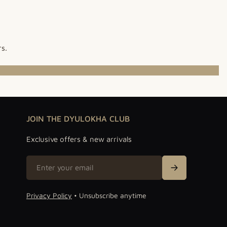
rs.
JOIN THE DYULOKHA CLUB
Exclusive offers & new arrivals
Email
Sign Up
Privacy Policy
• Unsubscribe anytime