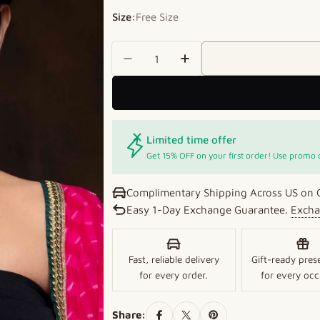
Size:
Free Size
Quantity
Decrease Quantity For Turquo
Increase Quantity Fo
Limited time offer
Get 15% OFF on your first order! Use promo
Complimentary Shipping Across US on 
Easy 1-Day Exchange Guarantee.
Excha
Fast, reliable delivery
Gift-ready pres
for every order.
for every occ
Share: