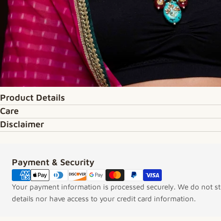
Product Details
Care
Disclaimer
Payment & Security
Payment methods
Your payment information is processed securely. We do not sto
details nor have access to your credit card information.