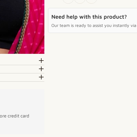
Need help with this product?
Our team is ready to assist you instantly v
re credit card