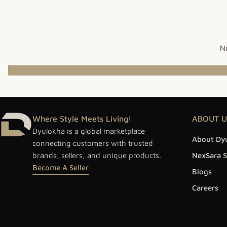
No
Where Style Meets Living!
ABOUT U
Dyulokha is a global marketplace
About Dy
connecting customers with trusted
brands, sellers, and unique products.
NexSara S
Become A Seller
Blogs
Careers