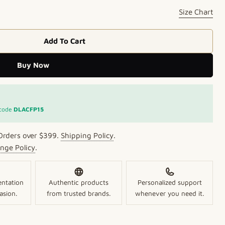
Size Chart
Add To Cart
ise &amp; Green Beads Kundan Necklace
r Turquoise &amp; Green Beads Kundan Necklace
Buy Now
 code
DLACFP15
Orders over $399.
Shipping Policy
.
nge Policy
.
entation
Authentic products
Personalized support
asion.
from trusted brands.
whenever you need it.