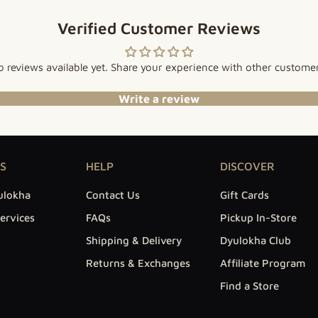
Verified Customer Reviews
 reviews available yet. Share your experience with other custome
Write a review
S
HELP
DISCOVER
ulokha
Contact Us
Gift Cards
ervices
FAQs
Pickup In-Store
Shipping & Delivery
Dyulokha Club
Returns & Exchanges
Affiliate Program
Find a Store